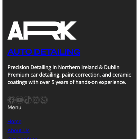
AUTO DETAILING
Precision Detailing in Northern Ireland & Dublin
Premium car detailing, paint correction, and ceramic
coatings with over 5 years of hands-on experience.
Facebook
YouTube
TikTok
Instagram
WhatsApp
Menu
Home
About Us