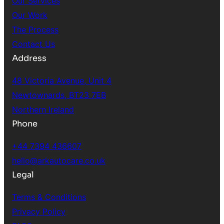
Our Services
Our Work
The Process
Contact Us
Address
48 Victoria Avenue, Unit 4
Newtownards, BT23 7EB
Northern Ireland
Phone
+44 7394 436607
hello@arkautocare.co.uk
Legal
Terms & Conditions
Privacy Policy