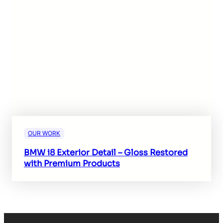
OUR WORK
BMW i8 Exterior Detail – Gloss Restored
with Premium Products