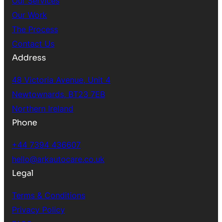
Our Services
Our Work
The Process
Contact Us
Address
48 Victoria Avenue, Unit 4
Newtownards, BT23 7EB
Northern Ireland
Phone
+44 7394 436607
hello@arkautocare.co.uk
Legal
Terms & Conditions
Privacy Policy