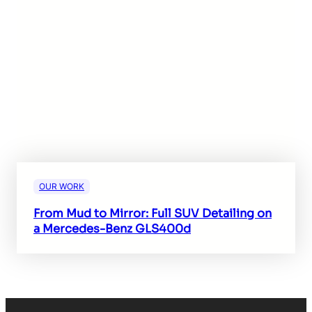
OUR WORK
From Mud to Mirror: Full SUV Detailing on
a Mercedes-Benz GLS400d