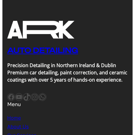
AUTO DETAILING
Precision Detailing in Northern Ireland & Dublin
Premium car detailing, paint correction, and ceramic
coatings with over 5 years of hands-on experience.
Facebook
YouTube
TikTok
Instagram
WhatsApp
Menu
Home
About Us