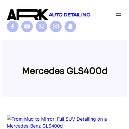
Skip
to
AUTO DETAILING
content
Mercedes GLS400d