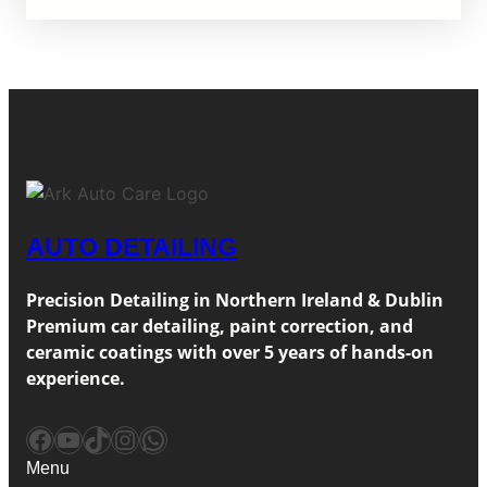
AUTO DETAILING
Precision Detailing in Northern Ireland & Dublin
Premium car detailing, paint correction, and
ceramic coatings with over 5 years of hands-on
experience.
Facebook
YouTube
TikTok
Instagram
WhatsApp
Menu