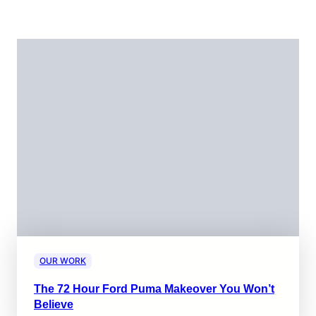
OUR WORK
The 72 Hour Ford Puma Makeover You Won’t
Believe