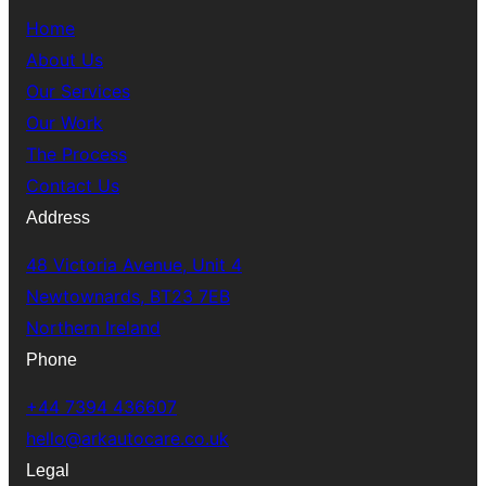
Home
About Us
Our Services
Our Work
The Process
Contact Us
Address
48 Victoria Avenue, Unit 4
Newtownards, BT23 7EB
Northern Ireland
Phone
+44 7394 436607
hello@arkautocare.co.uk
Legal